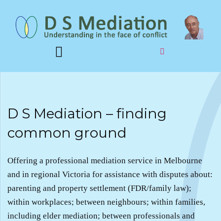
D S Mediation – finding
common ground
Offering a professional mediation service in Melbourne
and in regional Victoria for assistance with disputes about:
parenting and property settlement (FDR/family law);
within workplaces; between neighbours; within families,
including elder mediation; between professionals and