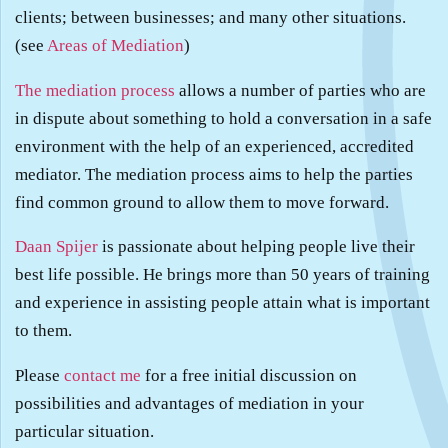
clients; between businesses; and many other situations.
(see
Areas of Mediation
)
The mediation process
allows a number of parties who are
in dispute about something to hold a conversation in a safe
environment with the help of an experienced, accredited
mediator. The mediation process aims to help the parties
find common ground to allow them to move forward.
Daan Spijer
is passionate about helping people live their
best life possible. He brings more than 50 years of training
and experience in assisting people attain what is important
to them.
Please
contact me
for a free initial discussion on
possibilities and advantages of mediation in your
particular situation.