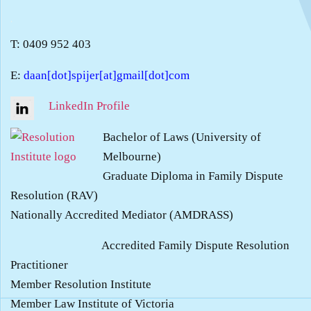
.
T: 0409 952 403
E:
daan[dot]spijer[at]gmail[dot]com
LinkedIn Profile
Bachelor of Laws (University of
Melbourne)
Graduate Diploma in Family Dispute
Resolution (RAV)
Nationally Accredited Mediator (AMDRASS)
Accredited Family Dispute Resolution
Practitioner
Member Resolution Institute
Member Law Institute of Victoria