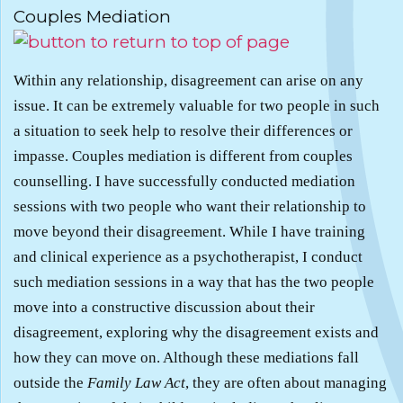
Couples Mediation
Within any relationship, disagreement can arise on any
issue. It can be extremely valuable for two people in such
a situation to seek help to resolve their differences or
impasse. Couples mediation is different from couples
counselling. I have successfully conducted mediation
sessions with two people who want their relationship to
move beyond their disagreement. While I have training
and clinical experience as a psychotherapist, I conduct
such mediation sessions in a way that has the two people
move into a constructive discussion about their
disagreement, exploring why the disagreement exists and
how they can move on. Although these mediations fall
outside the
Family Law Act
, they are often about managing