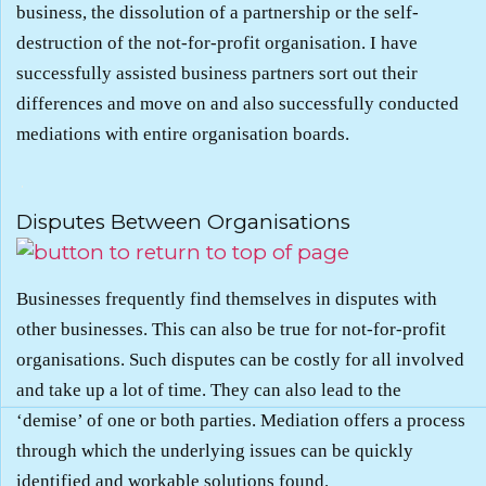
business, the dissolution of a partnership or the self-
destruction of the not-for-profit organisation. I have
successfully assisted business partners sort out their
differences and move on and also successfully conducted
mediations with entire organisation boards.
.
Disputes Between Organisations
Businesses frequently find themselves in disputes with
other businesses. This can also be true for not-for-profit
organisations. Such disputes can be costly for all involved
and take up a lot of time. They can also lead to the
‘demise’ of one or both parties. Mediation offers a process
through which the underlying issues can be quickly
identified and workable solutions found.