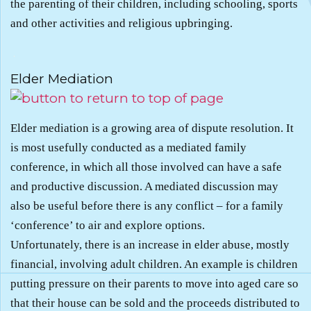
the parenting of their children, including schooling, sports
and other activities and religious upbringing.
.
Elder Mediation
Elder mediation is a growing area of dispute resolution. It
is most usefully conducted as a mediated family
conference, in which all those involved can have a safe
and productive discussion. A mediated discussion may
also be useful before there is any conflict – for a family
‘conference’ to air and explore options.
Unfortunately, there is an increase in elder abuse, mostly
financial, involving adult children. An example is children
putting pressure on their parents to move into aged care so
that their house can be sold and the proceeds distributed to