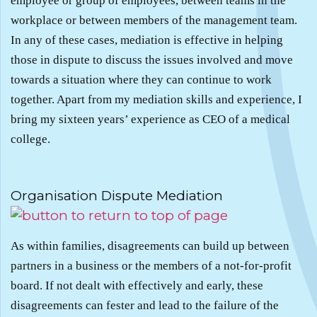
employee or group of employees, between teams in the
workplace or between members of the management team.
In any of these cases, mediation is effective in helping
those in dispute to discuss the issues involved and move
towards a situation where they can continue to work
together. Apart from my mediation skills and experience, I
bring my sixteen years’ experience as CEO of a medical
college.
.
Organisation Dispute Mediation
As within families, disagreements can build up between
partners in a business or the members of a not-for-profit
board. If not dealt with effectively and early, these
disagreements can fester and lead to the failure of the