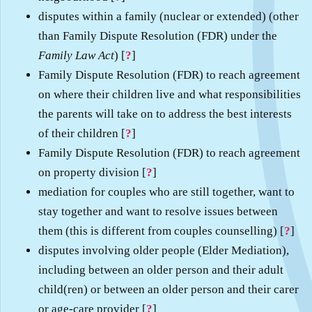
disputes within a family (nuclear or extended) (other
than Family Dispute Resolution (FDR) under the
Family Law Act
) [
?
]
Family Dispute Resolution (FDR) to reach agreement
on where their children live and what responsibilities
the parents will take on to address the best interests
of their children [
?
]
Family Dispute Resolution (FDR) to reach agreement
on property division [
?
]
mediation for couples who are still together, want to
stay together and want to resolve issues between
them (this is different from couples counselling) [
?
]
disputes involving older people (Elder Mediation),
including between an older person and their adult
child(ren) or between an older person and their carer
or age-care provider [
?
]