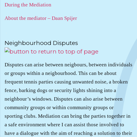
During the Mediation
About the mediator – Daan Spijer
.
Neighbourhood Disputes
Disputes can arise between neigbours, between individuals
or groups within a neigbourhood. This can be about
frequent tennis parties causing unwanted noise, a broken
fence, barking dogs or security lights shining into a
neighbour’s windows. Disputes can also arise between
community groups or within community groups or
sporting clubs. Mediation can bring the parties together in
a safe environment where I can assist those involved to
have a dialogue with the aim of reaching a solution to their