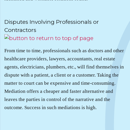
.
Disputes Involving Professionals or
Contractors
From time to time, professionals such as doctors and other
healthcare providers, lawyers, accountants, real estate
agents, electricians, plumbers, etc., will find themselves in
dispute with a patient, a client or a customer. Taking the
matter to court can be expensive and time-consuming.
Mediation offers a cheaper and faster alternative and
leaves the parties in control of the narrative and the
outcome. Success in such mediations is high.