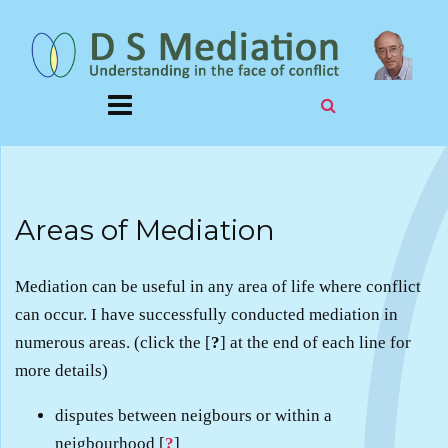
Areas of Mediation
Mediation can be useful in any area of life where conflict
can occur. I have successfully conducted mediation in
numerous areas. (click the [
?
] at the end of each line for
more details)
disputes between neigbours or within a
neigbourhood [
?
]