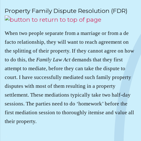
Property Family Dispute Resolution (FDR)
When two people separate from a marriage or from a de
facto relationship, they will want to reach agreement on
the splitting of their property. If they cannot agree on how
to do this, the
Family Law Act
demands that they first
attempt to mediate, before they can take the dispute to
court. I have successfully mediated such family property
disputes with most of them resulting in a property
settlement. These mediations typically take two half-day
sessions. The parties need to do ‘homework’ before the
first mediation session to thoroughly itemise and value all
their property.
.