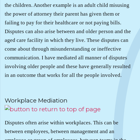
the children. Another example is an adult child misusing
the power of attorney their parent has given them or
failing to pay for their healthcare or not paying bills.
Disputes can also arise between and older person and the
aged care facility in which they live. These disputes can
come about through misunderstanding or ineffective
communication. I have mediated all manner of disputes
involving older people and these have generally resulted
in an outcome that works for all the people involved.
.
Workplace Mediation
Disputes often arise within workplaces. This can be
between employees, between management and an