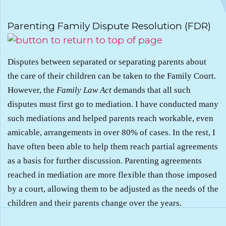
.
Parenting Family Dispute Resolution (FDR)
Disputes between separated or separating parents about
the care of their children can be taken to the Family Court.
However, the
Family Law Act
demands that all such
disputes must first go to mediation. I have conducted many
such mediations and helped parents reach workable, even
amicable, arrangements in over 80% of cases. In the rest, I
have often been able to help them reach partial agreements
as a basis for further discussion. Parenting agreements
reached in mediation are more flexible than those imposed
by a court, allowing them to be adjusted as the needs of the
children and their parents change over the years.
.