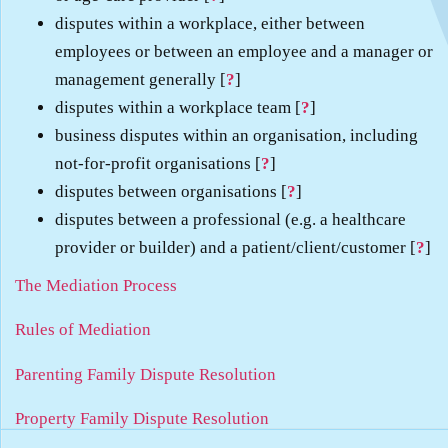
disputes within a workplace, either between
employees or between an employee and a manager or
management generally [
?
]
disputes within a workplace team [
?
]
business disputes within an organisation, including
not-for-profit organisations [
?
]
disputes between organisations [
?
]
disputes between a professional (e.g. a healthcare
provider or builder) and a patient/client/customer [
?
]
The Mediation Process
Rules of Mediation
Parenting Family Dispute Resolution
Property Family Dispute Resolution