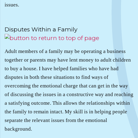
issues.
.
Disputes Within a Family
Adult members of a family may be operating a business
together or parents may have lent money to adult children
to buy a house. I have helped families who have had
disputes in both these situations to find ways of
overcoming the emotional charge that can get in the way
of discussing the issues in a constructive way and reaching
a satisfying outcome. This allows the relationships within
the family to remain intact. My skill is in helping people
separate the relevant issues from the emotional
background.